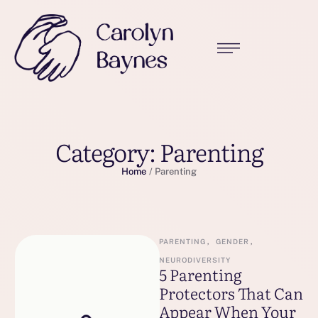
Category:
Parenting
Home
/
Parenting
PARENTING
,
GENDER
,
NEURODIVERSITY
5 Parenting
Protectors That Can
Appear When Your