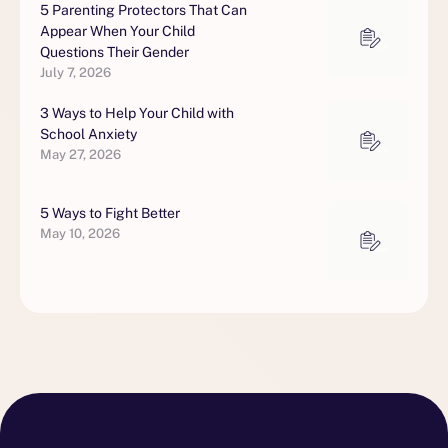
5 Parenting Protectors That Can
Appear When Your Child
Questions Their Gender
July 7, 2026
3 Ways to Help Your Child with
School Anxiety
May 27, 2026
5 Ways to Fight Better
May 10, 2026