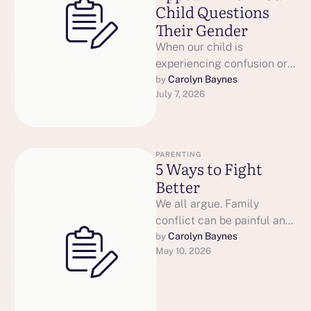
Child Questions
Their Gender
When our child is
experiencing confusion or
distress about their gender,
Carolyn Baynes
by 
July 7, 2026
our parenting parts can
become intensely
activated. Your …
PARENTING
5 Ways to Fight
Better
We all argue. Family
conflict can be painful and
consume enormous energy
Carolyn Baynes
by 
May 10, 2026
and time. Every relationship
has conflict. …