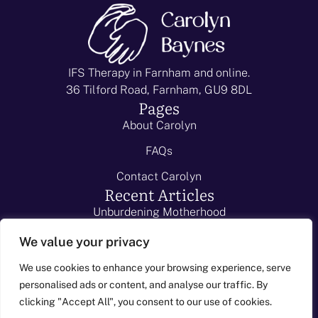
IFS Therapy in Farnham and online.
36 Tilford Road, Farnham, GU9 8DL
Pages
About Carolyn
FAQs
Contact Carolyn
Recent Articles
Unburdening Motherhood
School Resistance
We value your privacy
I Can't Sleep!
We use cookies to enhance your browsing experience, serve
personalised ads or content, and analyse our traffic. By
Child-to-Parent violence
-
clicking "Accept All", you consent to our use of cookies.
Caroyl
© 2026 - All
Web Design Surrey
Listen to my