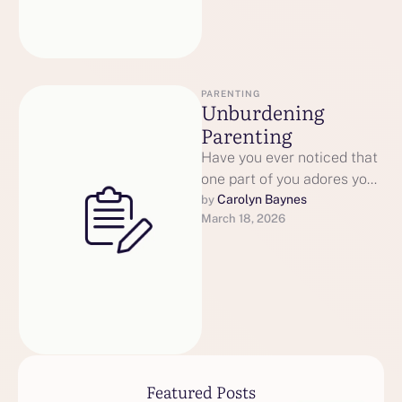
PARENTING
Unburdening
Parenting
Have you ever noticed that
one part of you adores your
child, while another part
Carolyn Baynes
by 
March 18, 2026
feels exhausted or …
Featured Posts